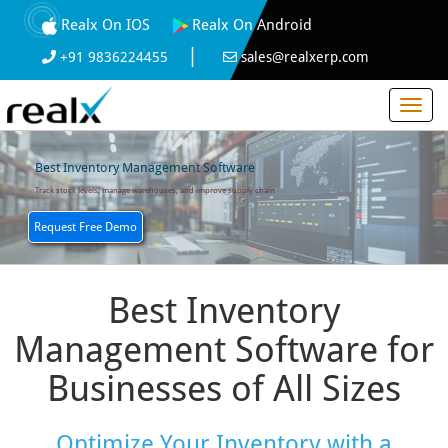
Realx On IOS
Realx On Android
|
+91 9836224455
sales@realxerp.com
Best Inventory Management Software
Track stock levels, manage warehouses, and improve supply chain
Request Free Demo
Best Inventory
Management Software for
Businesses of All Sizes
Optimize Your Inventory with a