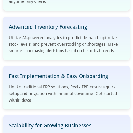
anytime, anywhere.
Advanced Inventory Forecasting
Utilize AI-powered analytics to predict demand, optimize
stock levels, and prevent overstocking or shortages. Make
smarter purchasing decisions based on historical trends.
Fast Implementation & Easy Onboarding
Unlike traditional ERP solutions, Realx ERP ensures quick
setup and migration with minimal downtime. Get started
within days!
Scalability for Growing Businesses