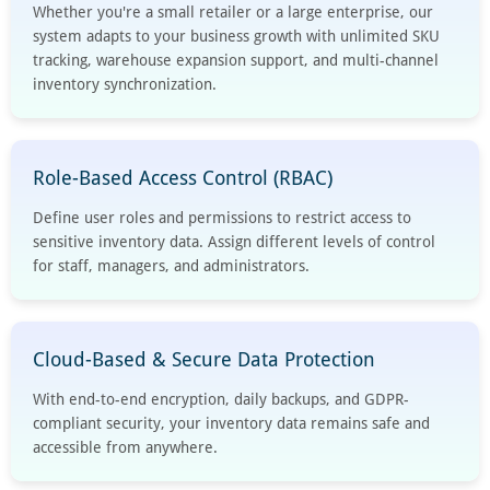
Whether you're a small retailer or a large enterprise, our
system adapts to your business growth with unlimited SKU
tracking, warehouse expansion support, and multi-channel
inventory synchronization.
Role-Based Access Control (RBAC)
Define user roles and permissions to restrict access to
sensitive inventory data. Assign different levels of control
for staff, managers, and administrators.
Cloud-Based & Secure Data Protection
With end-to-end encryption, daily backups, and GDPR-
compliant security, your inventory data remains safe and
accessible from anywhere.