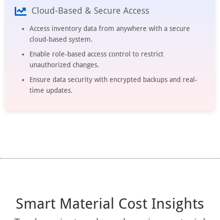
Cloud-Based & Secure Access
Access inventory data from anywhere with a secure
cloud-based system.
Enable role-based access control to restrict
unauthorized changes.
Ensure data security with encrypted backups and real-
time updates.
Smart Material Cost Insights