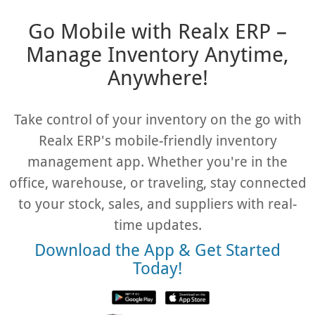
Go Mobile with Realx ERP –
Manage Inventory Anytime,
Anywhere!
Take control of your inventory on the go with
Realx ERP's mobile-friendly inventory
management app. Whether you're in the
office, warehouse, or traveling, stay connected
to your stock, sales, and suppliers with real-
time updates.
Download the App & Get Started
Today!