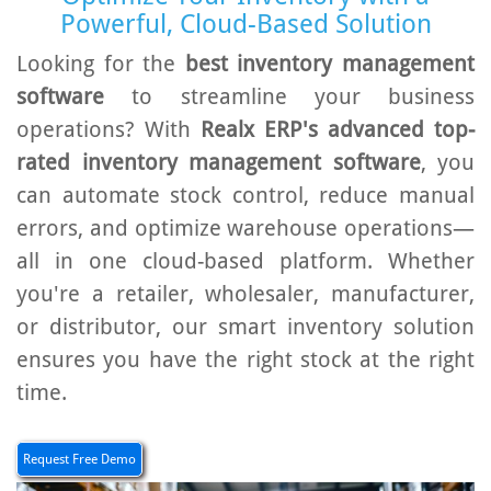
Powerful, Cloud-Based Solution
Looking for the
best inventory management
software
to streamline your business
operations? With
Realx ERP's advanced top-
rated inventory management software
, you
can automate stock control, reduce manual
errors, and optimize warehouse operations—
all in one cloud-based platform. Whether
you're a retailer, wholesaler, manufacturer,
or distributor, our smart inventory solution
ensures you have the right stock at the right
time.
Request Free Demo