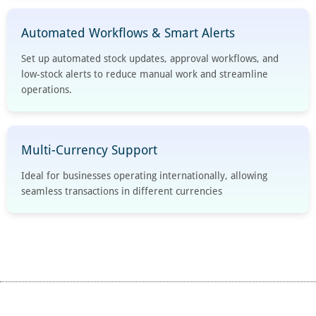
Automated Workflows & Smart Alerts
Set up automated stock updates, approval workflows, and
low-stock alerts to reduce manual work and streamline
operations.
Multi-Currency Support
Ideal for businesses operating internationally, allowing
seamless transactions in different currencies