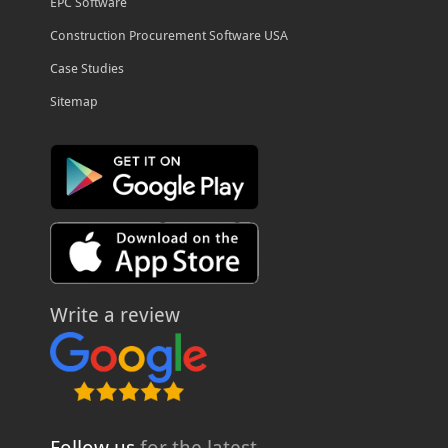
EPC Software
Construction Procurement Software USA
Case Studies
Sitemap
Write a review
Follow us
for the latest