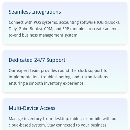
Seamless Integrations
Connect with POS systems, accounting software (QuickBooks,
Tally, Zoho Books), CRM, and ERP modules to create an end-
to-end business management system.
Dedicated 24/7 Support
Our expert team provides round-the-clock support for
implementation, troubleshooting, and customizations,
ensuring a smooth inventory experience.
Multi-Device Access
Manage inventory from desktop, tablet, or mobile with our
cloud-based system. Stay connected to your business