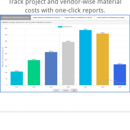
Track project and vendor-wise material
costs with one-click reports.