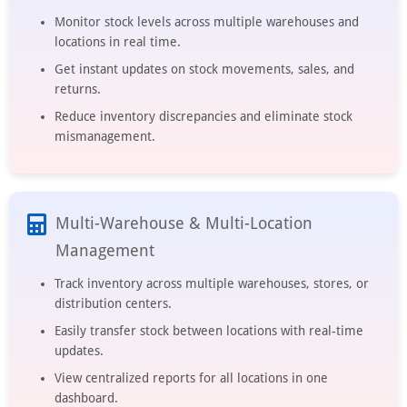
Monitor stock levels across multiple warehouses and
locations in real time.
Get instant updates on stock movements, sales, and
returns.
Reduce inventory discrepancies and eliminate stock
mismanagement.
Multi-Warehouse & Multi-Location
Management
Track inventory across multiple warehouses, stores, or
distribution centers.
Easily transfer stock between locations with real-time
updates.
View centralized reports for all locations in one
dashboard.