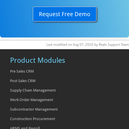
Request Free Demo
Last modified on
Aug 07, 2026
by
Realx Support Team
Product Modules
Pre Sales CRM
Post Sales CRM
Supply Chain Management
Work Order Management
Subcontractor Management
Construction Procurement
HRMS and Payroll