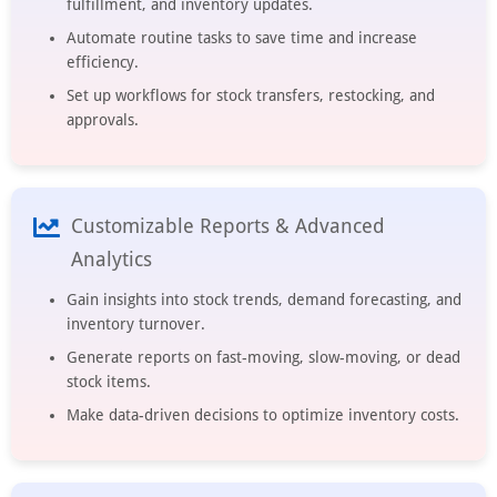
fulfillment, and inventory updates.
Automate routine tasks to save time and increase
efficiency.
Set up workflows for stock transfers, restocking, and
approvals.
Customizable Reports & Advanced
Analytics
Gain insights into stock trends, demand forecasting, and
inventory turnover.
Generate reports on fast-moving, slow-moving, or dead
stock items.
Make data-driven decisions to optimize inventory costs.