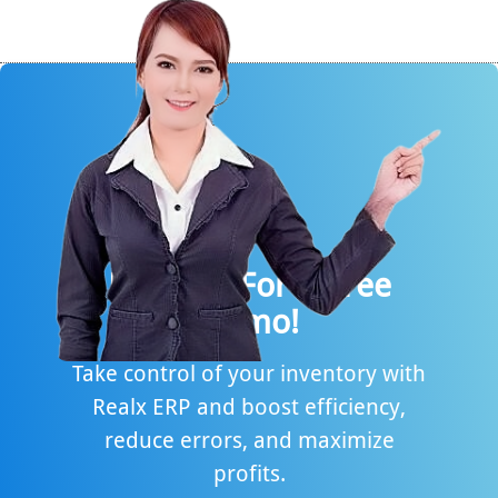
Request For A Free
Demo!
Take control of your inventory with
Realx ERP and boost efficiency,
reduce errors, and maximize
profits.