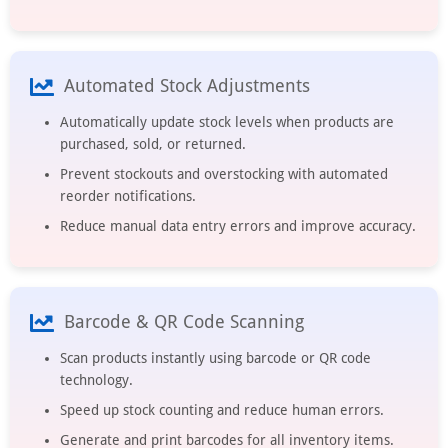
Automated Stock Adjustments
Automatically update stock levels when products are
purchased, sold, or returned.
Prevent stockouts and overstocking with automated
reorder notifications.
Reduce manual data entry errors and improve accuracy.
Barcode & QR Code Scanning
Scan products instantly using barcode or QR code
technology.
Speed up stock counting and reduce human errors.
Generate and print barcodes for all inventory items.