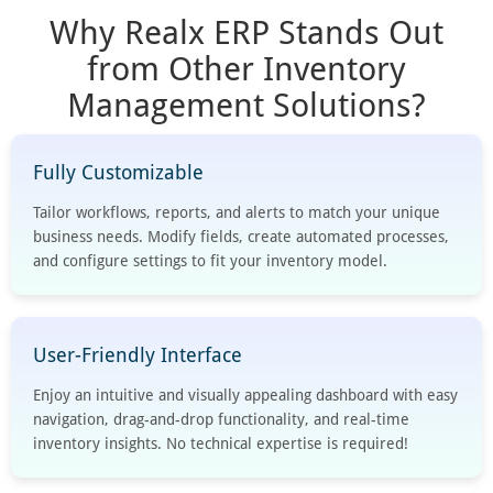
Why Realx ERP Stands Out
from Other Inventory
Management Solutions?
Fully Customizable
Tailor workflows, reports, and alerts to match your unique
business needs. Modify fields, create automated processes,
and configure settings to fit your inventory model.
User-Friendly Interface
Enjoy an intuitive and visually appealing dashboard with easy
navigation, drag-and-drop functionality, and real-time
inventory insights. No technical expertise is required!