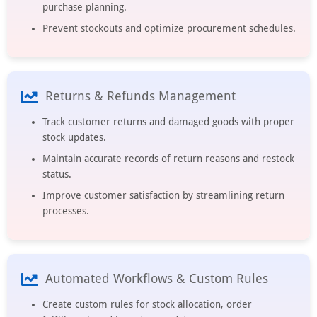
purchase planning.
Prevent stockouts and optimize procurement schedules.
Returns & Refunds Management
Track customer returns and damaged goods with proper
stock updates.
Maintain accurate records of return reasons and restock
status.
Improve customer satisfaction by streamlining return
processes.
Automated Workflows & Custom Rules
Create custom rules for stock allocation, order