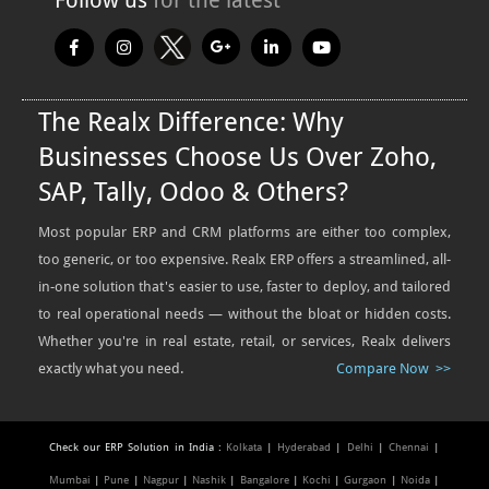
The Realx Difference: Why
Businesses Choose Us Over Zoho,
SAP, Tally, Odoo & Others?
Most popular ERP and CRM platforms are either too complex,
too generic, or too expensive. Realx ERP offers a streamlined, all-
in-one solution that's easier to use, faster to deploy, and tailored
to real operational needs — without the bloat or hidden costs.
Whether you're in real estate, retail, or services, Realx delivers
exactly what you need.
Compare Now >>
Check our ERP Solution in India :
Kolkata
|
Hyderabad
|
Delhi
|
Chennai
|
Mumbai
|
Pune
|
Nagpur
|
Nashik
|
Bangalore
|
Kochi
|
Gurgaon
|
Noida
|