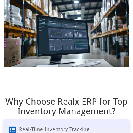
Why Choose Realx ERP for Top
Inventory Management?
Real-Time Inventory Tracking