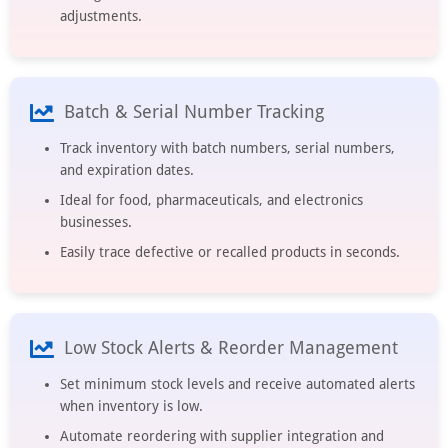
adjustments.
Batch & Serial Number Tracking
Track inventory with batch numbers, serial numbers,
and expiration dates.
Ideal for food, pharmaceuticals, and electronics
businesses.
Easily trace defective or recalled products in seconds.
Low Stock Alerts & Reorder Management
Set minimum stock levels and receive automated alerts
when inventory is low.
Automate reordering with supplier integration and