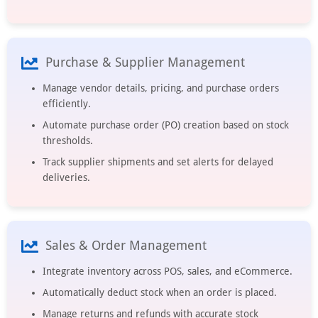
Purchase & Supplier Management
Manage vendor details, pricing, and purchase orders
efficiently.
Automate purchase order (PO) creation based on stock
thresholds.
Track supplier shipments and set alerts for delayed
deliveries.
Sales & Order Management
Integrate inventory across POS, sales, and eCommerce.
Automatically deduct stock when an order is placed.
Manage returns and refunds with accurate stock