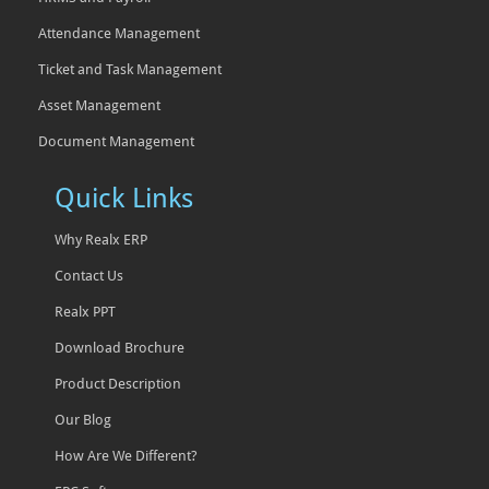
Attendance Management
Ticket and Task Management
Asset Management
Document Management
Quick Links
Why Realx ERP
Contact Us
Realx PPT
Download Brochure
Product Description
Our Blog
How Are We Different?