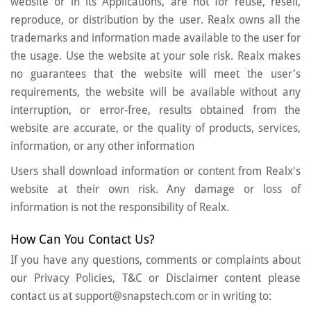
website or in its Applications, are not for reuse, resell,
reproduce, or distribution by the user. Realx owns all the
trademarks and information made available to the user for
the usage. Use the website at your sole risk. Realx makes
no guarantees that the website will meet the user's
requirements, the website will be available without any
interruption, or error-free, results obtained from the
website are accurate, or the quality of products, services,
information, or any other information
Users shall download information or content from Realx's
website at their own risk. Any damage or loss of
information is not the responsibility of Realx.
How Can You Contact Us?
If you have any questions, comments or complaints about
our Privacy Policies, T&C or Disclaimer content please
contact us at support@snapstech.com or in writing to: