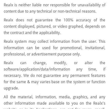
Realx is neither liable nor responsible for unavailability of
content due to any technical or non-technical reasons.
Realx does not guarantee the 100% accuracy of the
content displayed, pictured, or video graphed, depends on
the contract and the applicability.
Realx system may collect information from the user. This
information can be used for promotional, invitational,
professional, or advertisement purpose only.
Realx can change, modify, or alter the
software/application/data/information any time, if
necessary. We do not guarantee any permanent features
for the same & may varies base on the system or function
upgrade.
All the material, information, media, graphics, and any
other information made available to you on the Realx's