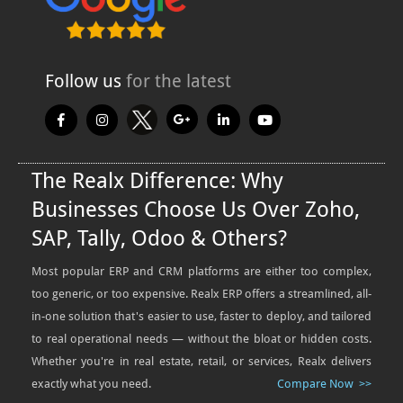
Follow us
for the latest
The Realx Difference: Why
Businesses Choose Us Over Zoho,
SAP, Tally, Odoo & Others?
Most popular ERP and CRM platforms are either too complex,
too generic, or too expensive. Realx ERP offers a streamlined, all-
in-one solution that's easier to use, faster to deploy, and tailored
to real operational needs — without the bloat or hidden costs.
Whether you're in real estate, retail, or services, Realx delivers
exactly what you need.
Compare Now >>