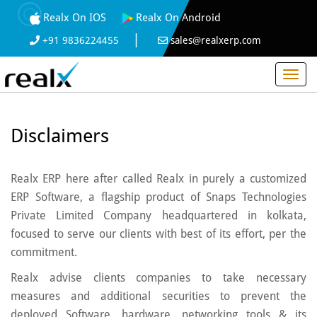
Realx On IOS
Realx On Android
|
+91 9836224455
sales@realxerp.com
Disclaimers
Realx ERP here after called Realx in purely a customized
ERP Software, a flagship product of Snaps Technologies
Private Limited Company headquartered in kolkata,
focused to serve our clients with best of its effort, per the
commitment.
Realx advise clients companies to take necessary
measures and additional securities to prevent the
deployed Software, hardware, networking tools & its