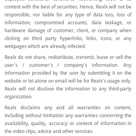
content with the best of securities. Hence, Realx will not be
responsible, nor liable for any type of data loss, loss of
information, compromised accounts, data leakage, or
hardware damage of customer, client, or company when
clicking on third party hyperlinks, links, icons, or any
webpages which are already infected.
Realx do not share, redistribute, transmit, lease or sell the
user's / customer's / company's information. Any
information provided by the user by submitting it on the
website or let alone on email will be for Realx's usage only.
Realx will not disclose the information to any third-party
organization.
Realx disclaims any and all warranties on content,
including without limitation any warranties concerning the
availability, quality, accuracy or content of information in
the video clips, advice and other services.