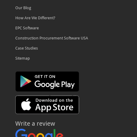
Our Blog
How Are We Different?
EPC Software
Construction Procurement Software USA
Case Studies
Sitemap
Write a review