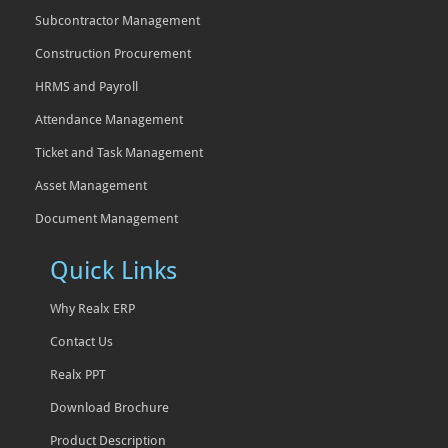
Subcontractor Management
Construction Procurement
HRMS and Payroll
Attendance Management
Ticket and Task Management
Asset Management
Document Management
Quick Links
Why Realx ERP
Contact Us
Realx PPT
Download Brochure
Product Description