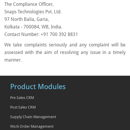
The Compliance Officer,
Snaps Technologies Pvt. Ltd.
97 North Balia, Garia,
Kolkata - 700084, WB, India.
Contact Number: +91 700 392 8831
We take complaints seriously and any complaint will be
assessed with the aim of resolving any issue in a timely
manner.
Product Modules
Pre Sales CRM
Post Sales CRM
Supply Chain Management
Work Order Management