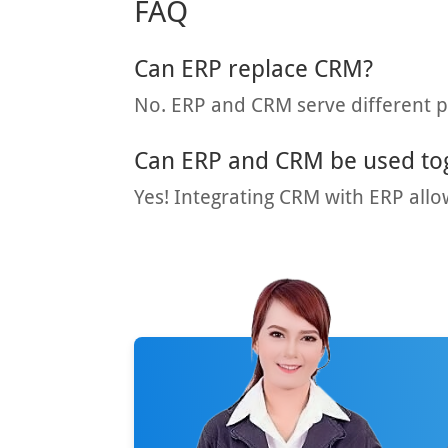
FAQ
Can ERP replace CRM?
No. ERP and CRM serve different 
Can ERP and CRM be used to
Yes! Integrating CRM with ERP allo