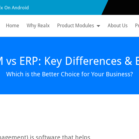
lx On Android
Home
Why Realx
Product Modules
About Us
P
vs ERP: Key Differences & B
Which is the Better Choice for Your Business?
agement) is software that helps