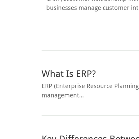
businesses manage customer inter
What Is ERP?
ERP (Enterprise Resource Planning
management...
Key Differences Betw