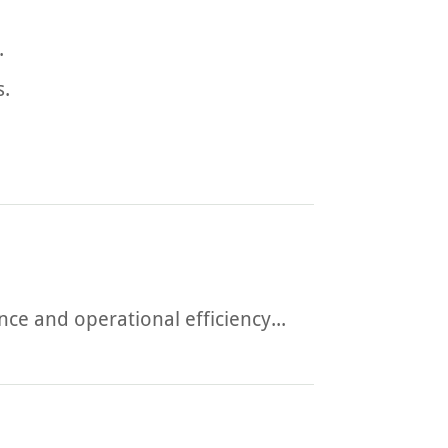
.
s.
e and operational efficiency...