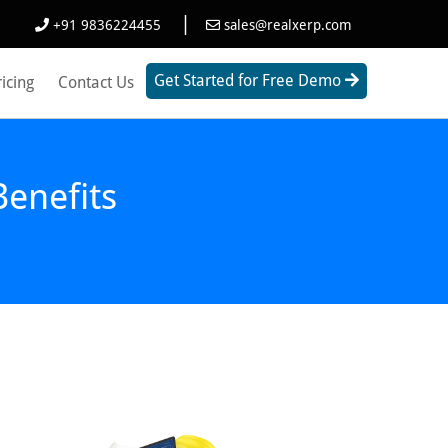
|
+91 9836224455
sales@realxerp.com
Get Started for Free Demo
ricing
Contact Us
enefits