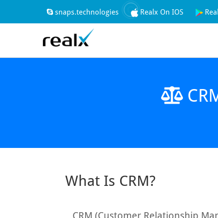
snaps.technologies
Realx On IOS
Rea
CRM 
What Is CRM?
CRM (Customer Relationship Man