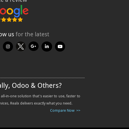
low us
for the latest
ally, Odoo & Others?
-in-one solution that's easier to use, faster to
rvices, Realx delivers exactly what you need.
Compare Now >>