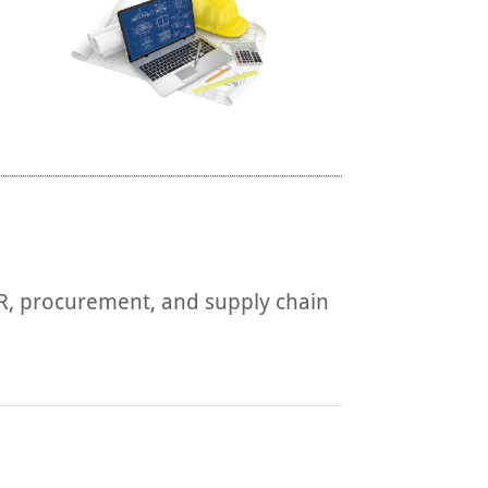
HR, procurement, and supply chain