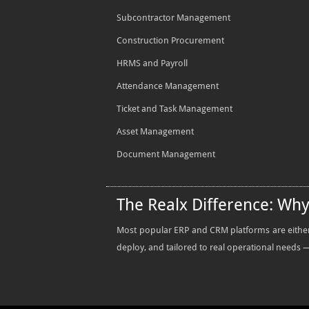
Subcontractor Management
Construction Procurement
HRMS and Payroll
Attendance Management
Ticket and Task Management
Asset Management
Document Management
The Realx Difference: Wh
Most popular ERP and CRM platforms are either t
deploy, and tailored to real operational needs — 