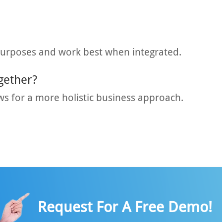
purposes and work best when integrated.
gether?
ws for a more holistic business approach.
Request For A Free Demo!