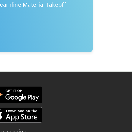
reamline Material Takeoff
te a review