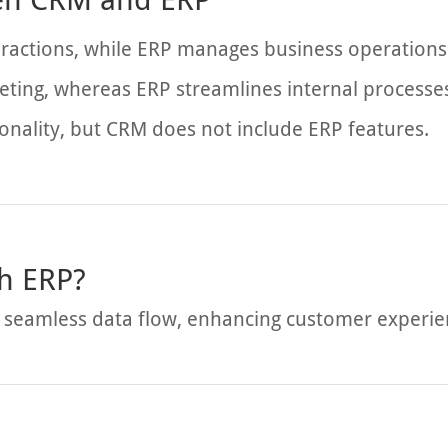
ractions, while ERP manages business operations
ting, whereas ERP streamlines internal processe
onality, but CRM does not include ERP features.
h ERP?
 seamless data flow, enhancing customer experienc