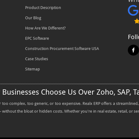
Product Description
Our Blog
How Are We Different?
Fol
EPC Software
Construction Procurement Software USA
Case Studies
Sitemap
y Businesses Choose Us Over Zoho, SAP, T
oo complex, too generic, or too expensive. Realx ERP offers a streamlined, all
without the bloat or hidden costs. Whether you're in real estate, retail, or se