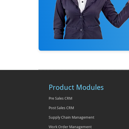
Product Modules
Pre Sales CRM
Post Sales CRM
Supply Chain Management
Work Order Management