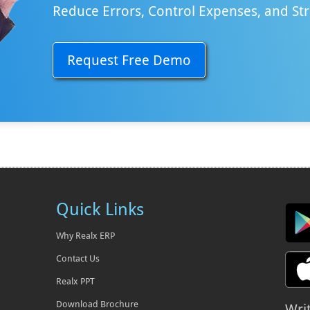
Reduce Errors, Control Expenses, and St
Request Free Demo
Quick Links
Why Realx ERP
Contact Us
Realx PPT
Download Brochure
Wri