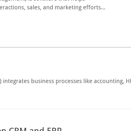
actions, sales, and marketing efforts...
) integrates business processes like accounting, 
een CRM and ERP