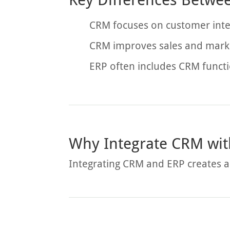
CRM focuses on customer inte
CRM improves sales and marke
ERP often includes CRM functi
Why Integrate CRM wit
Integrating CRM and ERP creates a