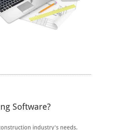
ing Software?
construction industry's needs.