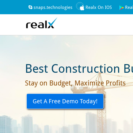
snaps.technologies
Realx On IOS
Rea
Best Construction B
Stay on Budget, Maximize Profits
Get A Free Demo Today!