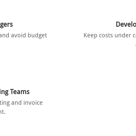
gers
Develo
y and avoid budget
Keep costs under c
ing Teams
ting and invoice
t.