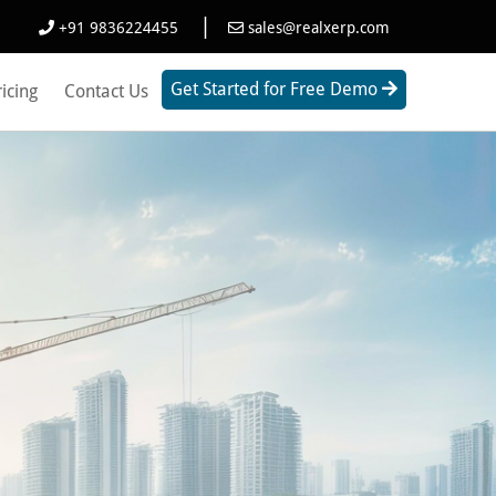
|
+91 9836224455
sales@realxerp.com
Get Started for Free Demo
ricing
Contact Us