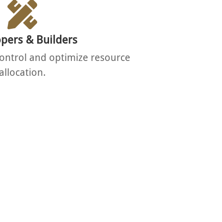
pers & Builders
ontrol and optimize resource
allocation.