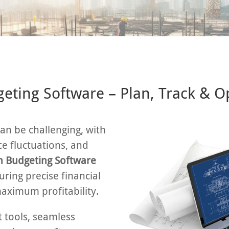
eting Software – Plan, Track & O
an be challenging, with
ce fluctuations, and
n Budgeting Software
uring precise financial
maximum profitability.
tools, seamless