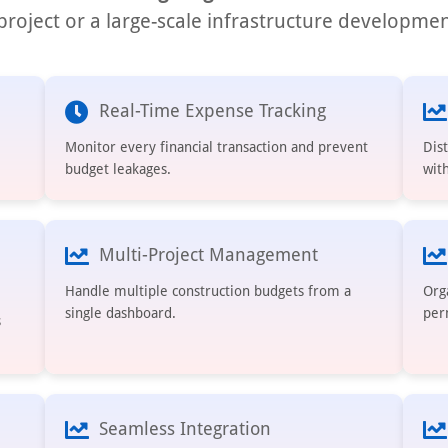
roject or a large-scale infrastructure developmen
Real-Time Expense Tracking
Monitor every financial transaction and prevent
Dis
budget leakages.
with
Multi-Project Management
Handle multiple construction budgets from a
Org
single dashboard.
per
s
Seamless Integration