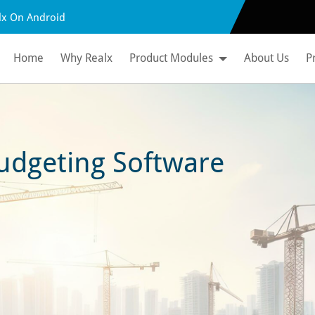
lx On Android
Home
Why Realx
Product Modules
About Us
P
udgeting Software