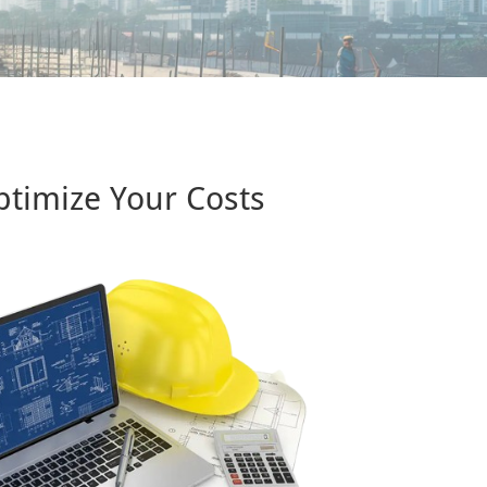
ptimize Your Costs