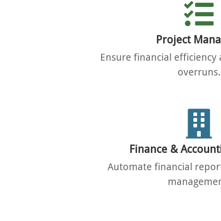
Project Mana
Ensure financial efficienc
overruns.
Finance & Account
Automate financial repor
managemen