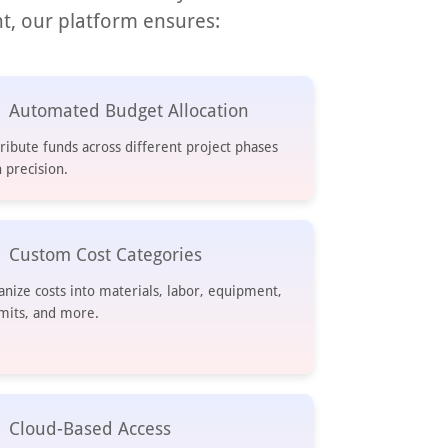
t, our platform ensures:
Automated Budget Allocation
tribute funds across different project phases
 precision.
Custom Cost Categories
anize costs into materials, labor, equipment,
mits, and more.
Cloud-Based Access