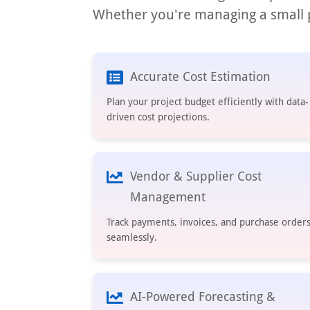
Whether you're managing a small p
Accurate Cost Estimation
Plan your project budget efficiently with data-
driven cost projections.
Vendor & Supplier Cost
Management
Track payments, invoices, and purchase order
seamlessly.
AI-Powered Forecasting &