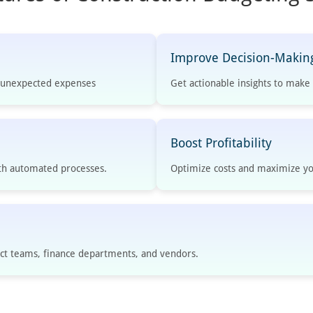
Improve Decision-Makin
d unexpected expenses
Get actionable insights to mak
Boost Profitability
th automated processes.
Optimize costs and maximize yo
t teams, finance departments, and vendors.