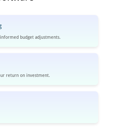
g
e informed budget adjustments.
ur return on investment.