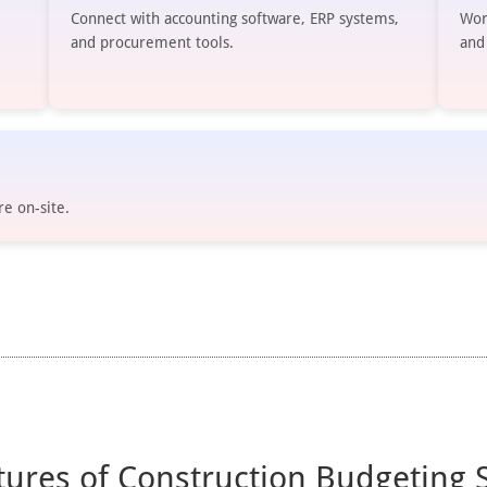
Connect with accounting software, ERP systems,
Wor
and procurement tools.
and
re on-site.
tures of Construction Budgeting 