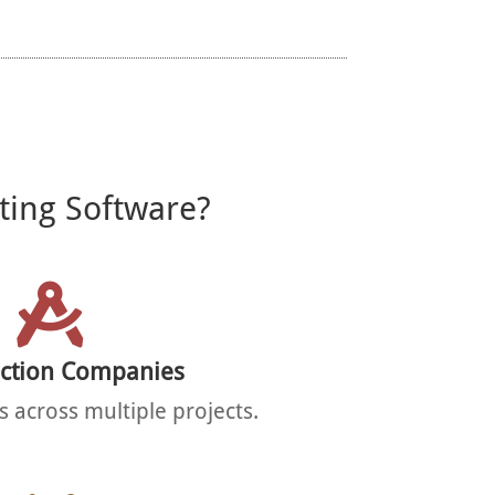
ting Software?
uction Companies
 across multiple projects.