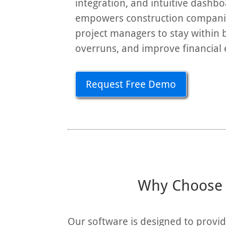
integration, and intuitive dashb
empowers construction companie
project managers to stay within 
overruns, and improve financial e
Request Free Demo
Why Choose R
Our software is designed to provi