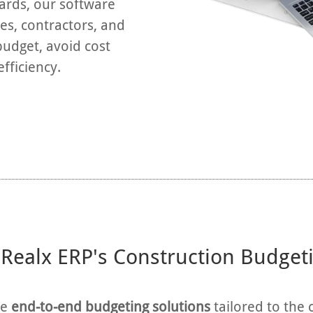
oards, our software
s, contractors, and
budget, avoid cost
fficiency.
ealx ERP's Construction Budget
de
end-to-end budgeting solutions
tailored to the 