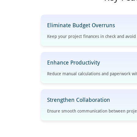
Eliminate Budget Overruns
Keep your project finances in check and avoi
Enhance Productivity
Reduce manual calculations and paperwork wi
Strengthen Collaboration
Ensure smooth communication between projec