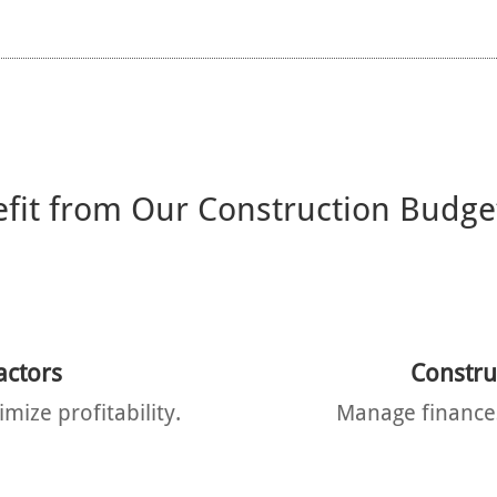
it from Our Construction Budge
actors
Constr
mize profitability.
Manage finances