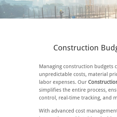
Construction Budg
Managing construction budgets c
unpredictable costs, material pri
labor expenses. Our
Constructio
simplifies the entire process, ens
control, real-time tracking, and 
With advanced cost management 