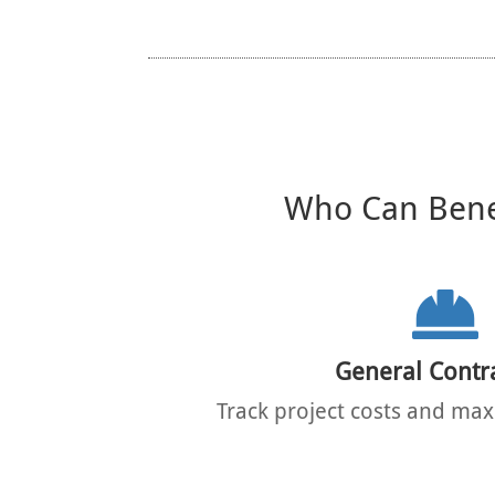
Who Can Benef
General Contr
Track project costs and maxi