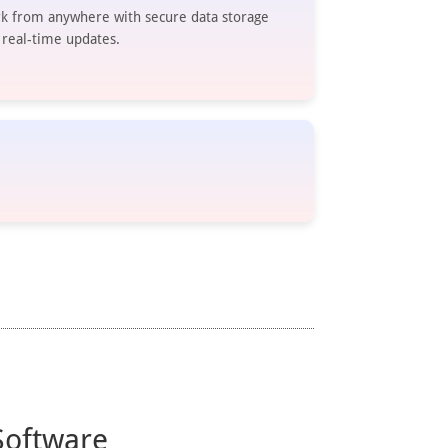
k from anywhere with secure data storage
 real-time updates.
Software