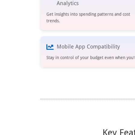
Analytics
Get insights into spending patterns and cost
trends.
Mobile App Compatibility
Stay in control of your budget even when you'
Key Fea